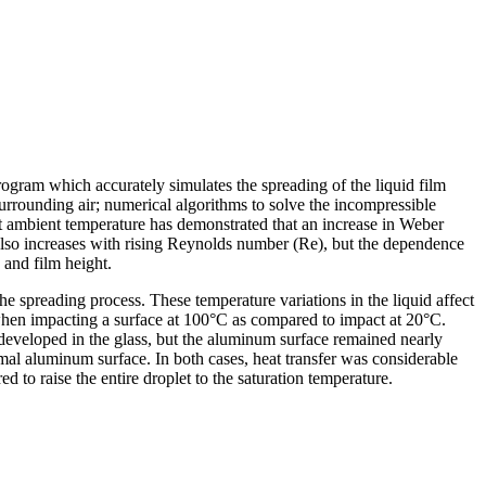
ogram which accurately simulates the spreading of the liquid film
 surrounding air; numerical algorithms to solve the incompressible
t ambient temperature has demonstrated that an increase in Weber
g also increases with rising Reynolds number (Re), but the dependence
o and film height.
he spreading process. These temperature variations in the liquid affect
% when impacting a surface at 100°C as compared to impact at 20°C.
 developed in the glass, but the aluminum surface remained nearly
rmal aluminum surface. In both cases, heat transfer was considerable
d to raise the entire droplet to the saturation temperature.