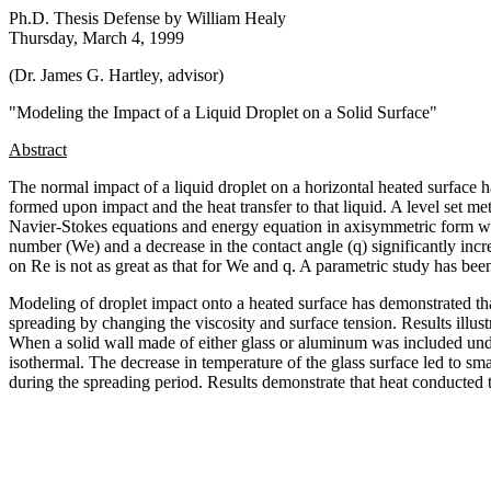
Ph.D. Thesis Defense by William Healy
Thursday, March 4, 1999
(Dr. James G. Hartley, advisor)
"Modeling the Impact of a Liquid Droplet on a Solid Surface"
Abstract
The normal impact of a liquid droplet on a horizontal heated surface 
formed upon impact and the heat transfer to that liquid. A level set me
Navier-Stokes equations and energy equation in axisymmetric form wer
number (We) and a decrease in the contact angle (
q
) significantly in
on Re is not as great as that for We and
q
. A parametric study has been 
Modeling of droplet impact onto a heated surface has demonstrated that
spreading by changing the viscosity and surface tension. Results illus
When a solid wall made of either glass or aluminum was included under
isothermal. The decrease in temperature of the glass surface led to sm
during the spreading period. Results demonstrate that heat conducted to