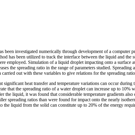
has been investigated numerically through development of a computer pr
thod has been utilized to track the interface between the liquid and the
e employed. Simulation of a liquid droplet impacting onto a surface a
creases the spreading ratio in the range of parameters studied. Spreadin
carried out with these variables to give relations for the spreading rati
 significant heat transfer and temperature variations can occur during t
trate that the spreading ratio of a water droplet can increase up to 10
 the liquid, it was found that considerable temperature gradients also
aller spreading ratios than were found for impact onto the nearly isothe
 the liquid from the solid can constitute up to 20% of the energy require