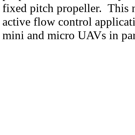
fixed pitch propeller. This
active flow control applicat
mini and micro UAVs in part