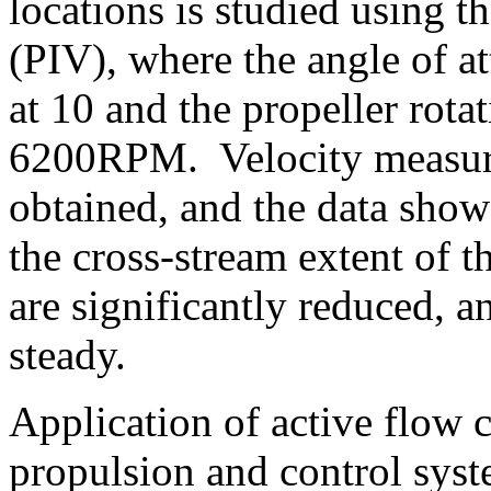
locations is studied using t
(PIV), where the angle of at
at 10 and the propeller rot
6200RPM. Velocity measure
obtained, and the data show t
the cross-stream extent of t
are significantly reduced, a
steady.
Application of active flow 
propulsion and control syst