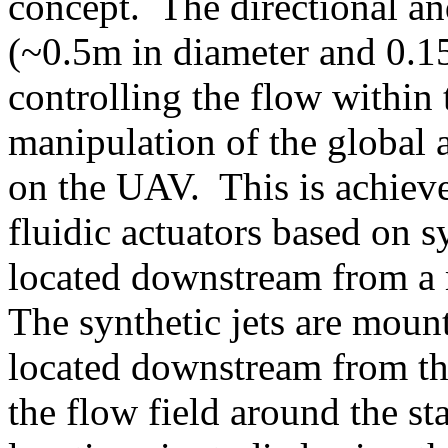
concept. The directional an
(~0.5m in diameter and 0.15
controlling the flow within 
manipulation of the global
on the UAV. This is achieve
fluidic actuators based on s
located downstream from a 
The synthetic jets are mount
located downstream from the
the flow field around the sta