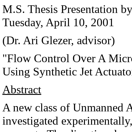
M.S. Thesis Presentation b
Tuesday, April 10, 2001
(Dr. Ari Glezer, advisor)
"Flow Control Over A Micr
Using Synthetic Jet Actuato
Abstract
A new class of Unmanned Ae
investigated experimentally