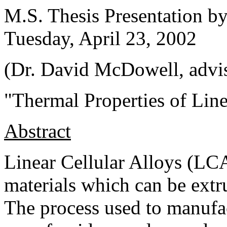
M.S. Thesis Presentation 
Tuesday, April 23, 2002
(Dr. David McDowell, advi
"Thermal Properties of Line
Abstract
Linear Cellular Alloys (LC
materials which can be extru
The process used to manufac