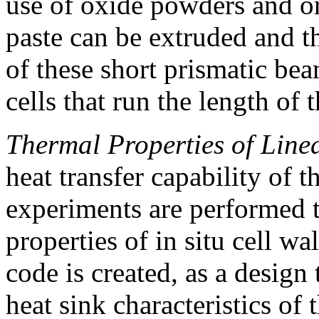
use of oxide powders and or
paste can be extruded and t
of these short prismatic be
cells that run the length of t
Thermal Properties of Linea
heat transfer capability of 
experiments are performed 
properties of in situ cell wal
code is created, as a design 
heat sink characteristics o