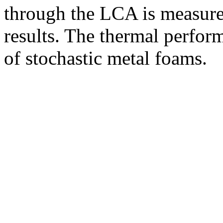
through the LCA is measure
results. The thermal perfo
of stochastic metal foams.