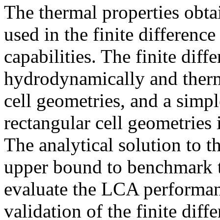
The thermal properties obta
used in the finite differenc
capabilities. The finite dif
hydrodynamically and therm
cell geometries, and a simp
rectangular cell geometries 
The analytical solution to t
upper bound to benchmark t
evaluate the LCA performanc
validation of the finite dif