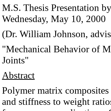
M.S. Thesis Presentation b
Wednesday, May 10, 2000
(Dr. William Johnson, advis
"Mechanical Behavior of M
Joints"
Abstract
Polymer matrix composites 
and stiffness to weight ratio