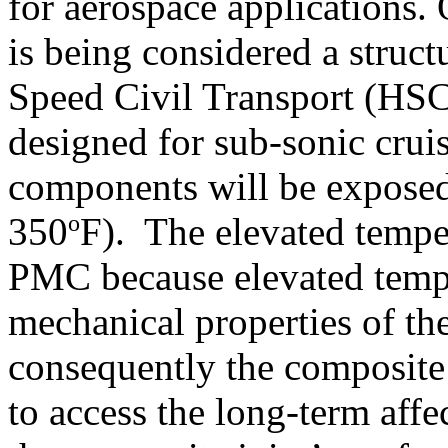
for aerospace applications.
is being considered a struc
Speed Civil Transport (HS
designed for sub-sonic cruis
components will be exposed
o
350
F). The elevated tempe
PMC because elevated tempe
mechanical properties of th
consequently the composite i
to access the long-term affe