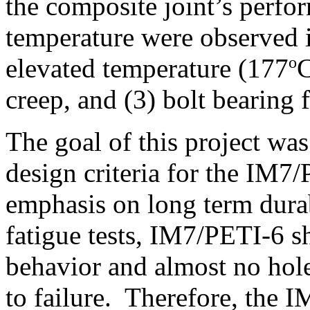
the composite joint’s perfo
temperature were observed i
o
elevated temperature (177
C
creep, and (3) bolt bearing f
The goal of this project was
design criteria for the IM7
emphasis on long term durab
fatigue tests, IM7/PETI-6 s
behavior and almost no hol
to failure. Therefore, the