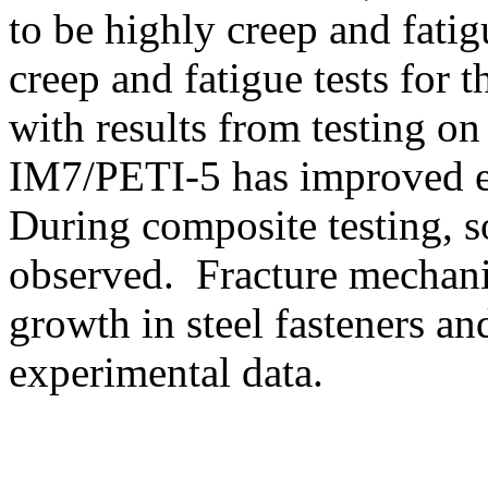
to be highly creep and fatig
creep and fatigue tests fo
with results from testing 
IM7/PETI-5 has improved el
During composite testing, s
observed. Fracture mechanic
growth in steel fasteners a
experimental data.