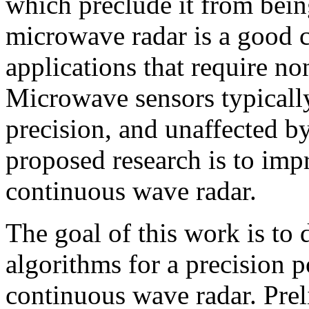
which preclude it from being
microwave radar is a good 
applications that require n
Microwave sensors typically
precision, and unaffected by
proposed research is to imp
continuous wave radar.
The goal of this work is to
algorithms for a precision 
continuous wave radar. Prel