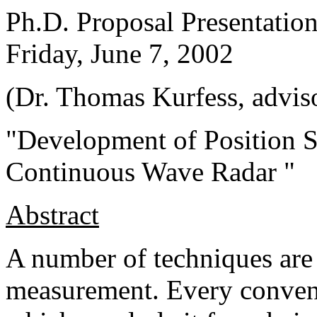
Ph.D. Proposal Presentatio
Friday, June 7, 2002
(Dr. Thomas Kurfess, advis
"Development of Position 
Continuous Wave Radar "
Abstract
A number of techniques are 
measurement. Every convent