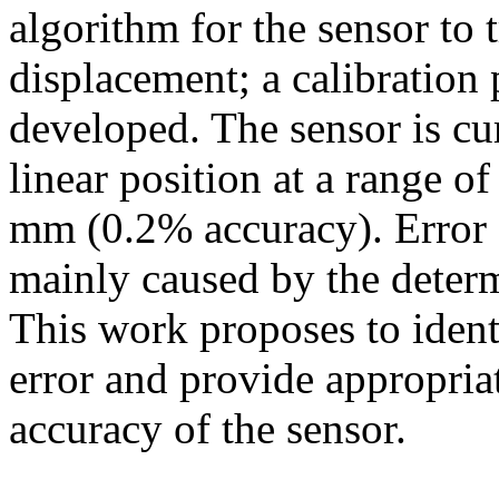
algorithm for the sensor to 
displacement; a calibration
developed. The sensor is cu
linear position at a range 
mm (0.2% accuracy). Error e
mainly caused by the determ
This work proposes to ident
error and provide appropria
accuracy of the sensor.