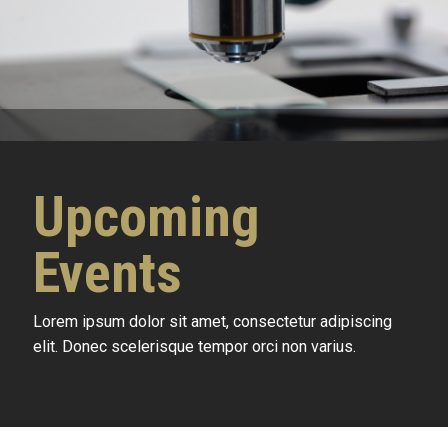
Upcoming
Events
Lorem ipsum dolor sit amet, consectetur adipiscing
elit. Donec scelerisque tempor orci non varius.