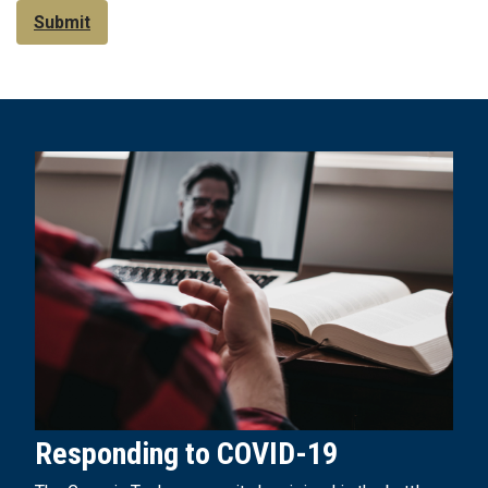
Submit
Responding to COVID-19