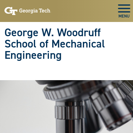
Skip To Keyboard Navigation
Skip
Skip
to
to
Togg
main
main
navigation
content
George W. Woodruff
School of Mechanical
Engineering