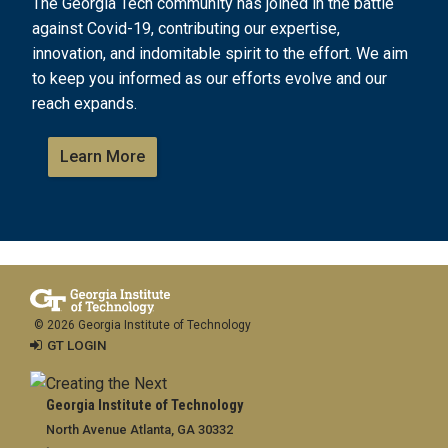
The Georgia Tech community has joined in the battle
against Covid-19, contributing our expertise,
innovation, and indomitable spirit to the effort. We aim
to keep you informed as our efforts evolve and our
reach expands.
Learn More
© 2026 Georgia Institute of Technology
GT LOGIN
Georgia Institute of Technology
North Avenue Atlanta, GA 30332