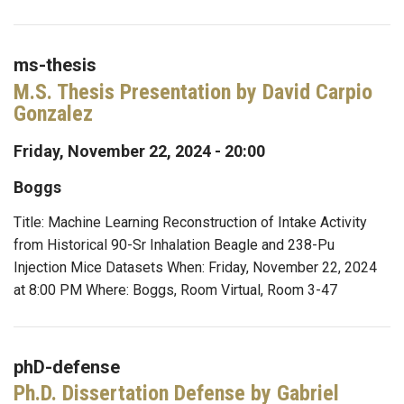
ms-thesis
M.S. Thesis Presentation by David Carpio
Gonzalez
Friday, November 22, 2024 - 20:00
Boggs
Title: Machine Learning Reconstruction of Intake Activity
from Historical 90-Sr Inhalation Beagle and 238-Pu
Injection Mice Datasets When: Friday, November 22, 2024
at 8:00 PM Where: Boggs, Room Virtual, Room 3-47
phD-defense
Ph.D. Dissertation Defense by Gabriel