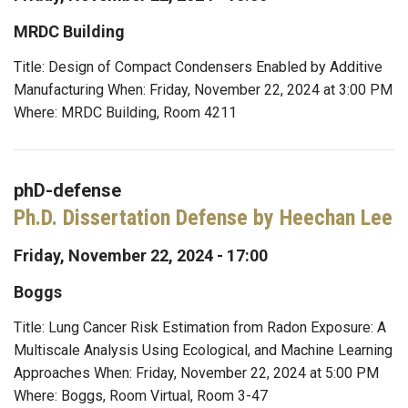
MRDC Building
Title: Design of Compact Condensers Enabled by Additive
Manufacturing When: Friday, November 22, 2024 at 3:00 PM
Where: MRDC Building, Room 4211
phD-defense
Ph.D. Dissertation Defense by Heechan Lee
Friday, November 22, 2024 - 17:00
Boggs
Title: Lung Cancer Risk Estimation from Radon Exposure: A
Multiscale Analysis Using Ecological, and Machine Learning
Approaches When: Friday, November 22, 2024 at 5:00 PM
Where: Boggs, Room Virtual, Room 3-47