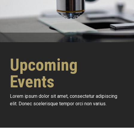
Upcoming
Events
Lorem ipsum dolor sit amet, consectetur adipiscing
elit. Donec scelerisque tempor orci non varius.