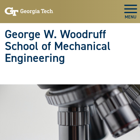
Skip To Keyboard Navigation
Skip
Skip
to
to
Togg
main
main
navigation
content
George W. Woodruff
School of Mechanical
Engineering