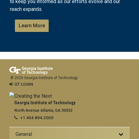
to keep you informed as our efforts evolve and our
reach expands.
Learn More
© 2026 Georgia Institute of Technology
GT LOGIN
Georgia Institute of Technology
North Avenue Atlanta, GA 30332
+1 404.894.2000
General