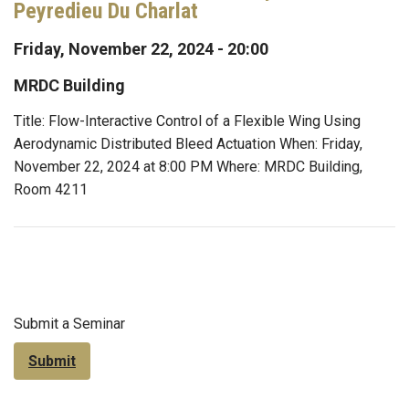
Peyredieu Du Charlat
Friday, November 22, 2024 - 20:00
MRDC Building
Title: Flow-Interactive Control of a Flexible Wing Using
Aerodynamic Distributed Bleed Actuation When: Friday,
November 22, 2024 at 8:00 PM Where: MRDC Building,
Room 4211
Submit a Seminar
Submit