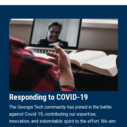
Responding to COVID-19
The Georgia Tech community has joined in the battle
against Covid-19, contributing our expertise,
innovation, and indomitable spirit to the effort. We aim