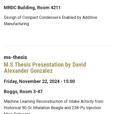
MRDC Building, Room 4211
Design of Compact Condensers Enabled by Additive
Manufacturing
ms-thesis
M.S Thesis Presentation by David
Alexander Gonzalez
Friday, November 22, 2024 - 15:00
Boggs, Room 3-47
Machine Learning Reconstruction of Intake Activity from
Historical 90-Sr Inhalation Beagle and 238-Pu Injection