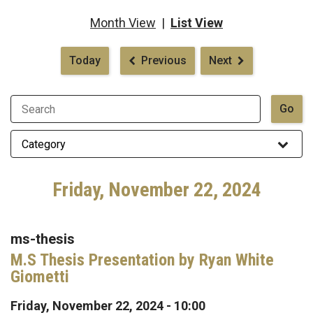
Month View
|
List View
Pagination
Today
Previous
Next
Friday, November 22, 2024
ms-thesis
M.S Thesis Presentation by Ryan White
Giometti
Friday, November 22, 2024 - 10:00