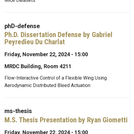
Mice Datasets
phD-defense
Ph.D. Dissertation Defense by Gabriel
Peyredieu Du Charlat
Friday, November 22, 2024 - 15:00
MRDC Building, Room 4211
Flow-Interactive Control of a Flexible Wing Using
Aerodynamic Distributed Bleed Actuation
ms-thesis
M.S. Thesis Presentation by Ryan Giometti
Friday, November 22, 2024 - 15:00